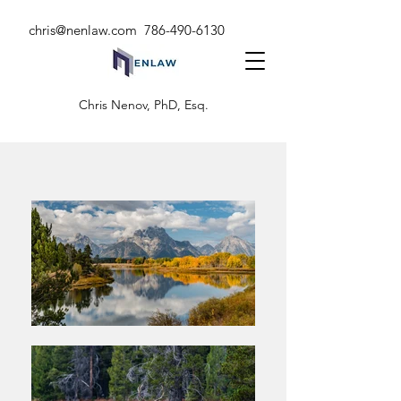
chris@nenlaw.com
786-490-6130
Chris Nenov, PhD, Esq.